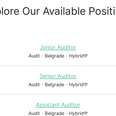
lore Our Available Posit
Junior Auditor
Audit
·
Belgrade
·
Hybrid
Senior Auditor
Audit
·
Belgrade
·
Hybrid
Assistant Auditor
Audit
·
Belgrade
·
Hybrid