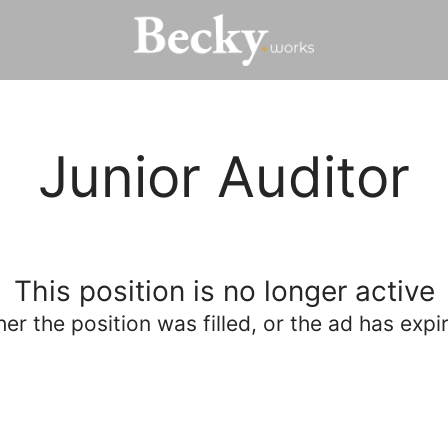
Junior Auditor
This position is no longer active
her the position was filled, or the ad has expi