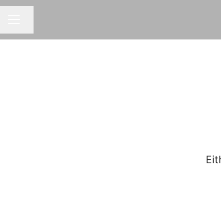
Share page
CAREER MENU
Eit