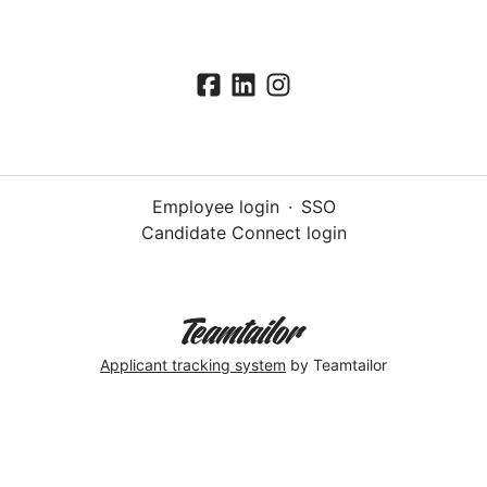
Employee login
·
SSO
Candidate Connect login
Applicant tracking system
by Teamtailor