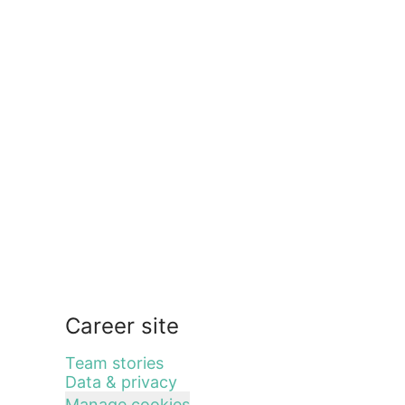
Career site
Team stories
Data & privacy
Manage cookies