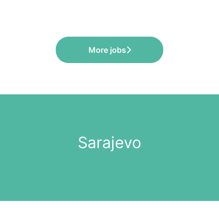
More jobs
Sarajevo