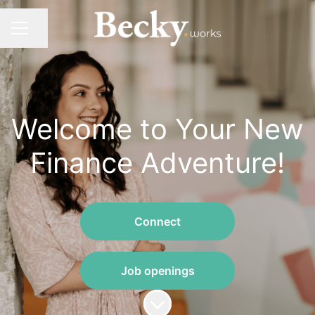
Share page
CAREER MENU
Welcome to Your New
Finance Adventure!
Connect
Job openings
Scroll to content