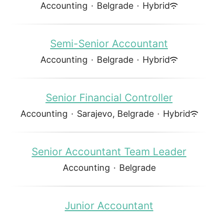
Accounting
·
Belgrade
·
Hybrid
Semi-Senior Accountant
Accounting
·
Belgrade
·
Hybrid
Senior Financial Controller
Accounting
·
Sarajevo, Belgrade
·
Hybrid
Senior Accountant Team Leader
Accounting
·
Belgrade
Junior Accountant