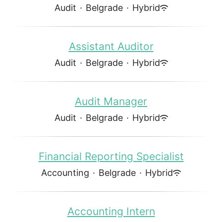
Audit
·
Belgrade
·
Hybrid
Assistant Auditor
Audit
·
Belgrade
·
Hybrid
Audit Manager
Audit
·
Belgrade
·
Hybrid
Financial Reporting Specialist
Accounting
·
Belgrade
·
Hybrid
Accounting Intern