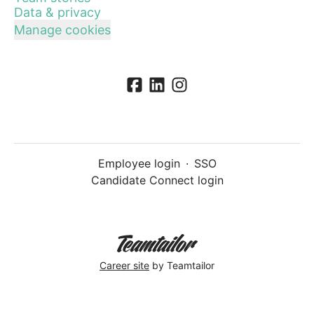
Data & privacy
Manage cookies
Employee login
·
SSO
Candidate Connect login
Career site
by Teamtailor