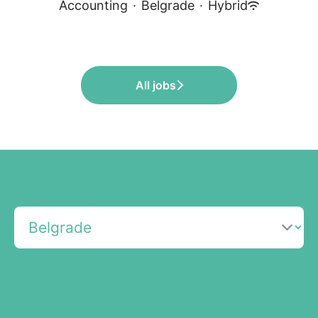
Accounting
·
Belgrade
·
Hybrid
All jobs