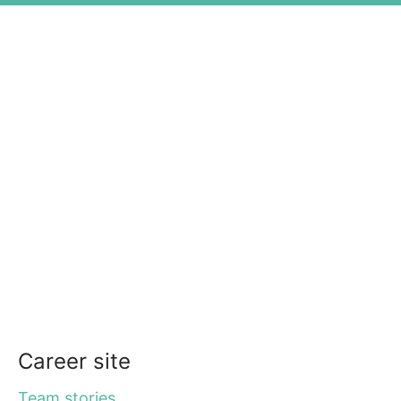
Career site
Team stories