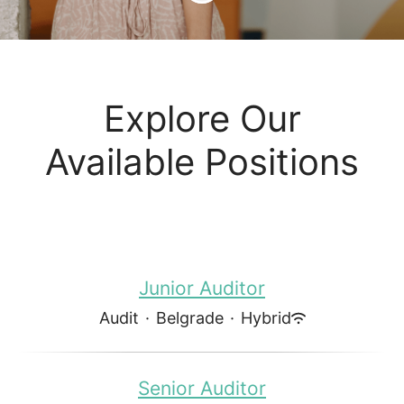
Explore Our
Available Positions
Junior Auditor
Audit
·
Belgrade
·
Hybrid
Senior Auditor