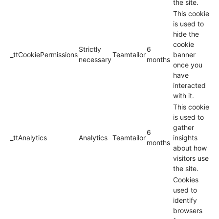
the site.
This cookie
is used to
hide the
cookie
Strictly
6
_ttCookiePermissions
Teamtailor
banner
necessary
months
once you
have
interacted
with it.
This cookie
is used to
gather
6
_ttAnalytics
Analytics
Teamtailor
insights
months
about how
visitors use
the site.
Cookies
used to
identify
browsers