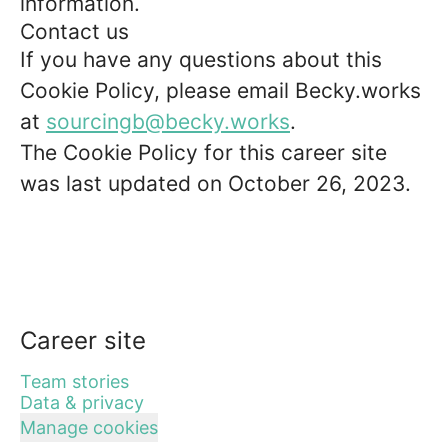
information.
Contact us
If you have any questions about this
Cookie Policy, please email Becky.works
at
sourcingb@becky.works
.
The Cookie Policy for this career site
was last updated on October 26, 2023.
Career site
Team stories
Data & privacy
Manage cookies