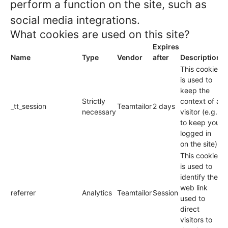
perform a function on the site, such as
social media integrations.
What cookies are used on this site?
Expires
Name
Type
Vendor
after
Description
This cookie
is used to
keep the
Strictly
context of a
_tt_session
Teamtailor
2 days
necessary
visitor (e.g.
to keep you
logged in
on the site).
This cookie
is used to
identify the
web link
referrer
Analytics
Teamtailor
Session
used to
direct
visitors to