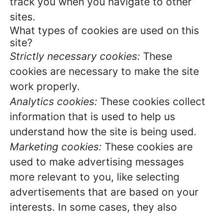
track you when you navigate to other
sites.
What types of cookies are used on this
site?
Strictly necessary cookies:
These
cookies are necessary to make the site
work properly.
Analytics cookies:
These cookies collect
information that is used to help us
understand how the site is being used.
Marketing cookies:
These cookies are
used to make advertising messages
more relevant to you, like selecting
advertisements that are based on your
interests. In some cases, they also