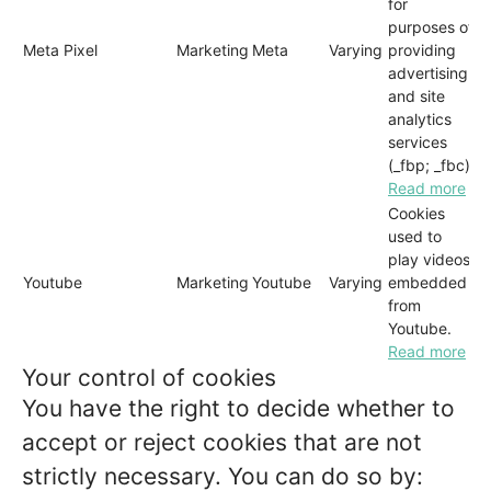
for
purposes of
Meta Pixel
Marketing
Meta
Varying
providing
advertising
and site
analytics
services
(_fbp; _fbc)
Read more
Cookies
used to
play videos
Youtube
Marketing
Youtube
Varying
embedded
from
Youtube.
Read more
Your control of cookies
You have the right to decide whether to
accept or reject cookies that are not
strictly necessary. You can do so by: