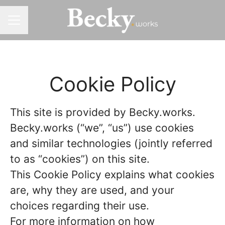
CAREER MENU
Cookie Policy
This site is provided by Becky.works.
Becky.works (“we”, “us”) use cookies
and similar technologies (jointly referred
to as “cookies”) on this site.
This Cookie Policy explains what cookies
are, why they are used, and your
choices regarding their use.
For more information on how