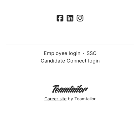
Employee login
·
SSO
Candidate Connect login
Career site
by Teamtailor