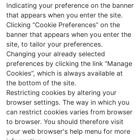
Indicating your preference on the banner
that appears when you enter the site.
Clicking “Cookie Preferences” on the
banner that appears when you enter the
site, to tailor your preferences.
Changing your already selected
preferences by clicking the link “Manage
Cookies”, which is always available at
the bottom of the site.
Restricting cookies by altering your
browser settings. The way in which you
can restrict cookies varies from browser
to browser. You should therefore visit
your web browser's help menu for more