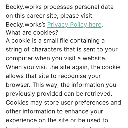
Becky.works processes personal data
on this career site, please visit
Becky.works’s
Privacy Policy here
.
What are cookies?
A cookie is a small file containing a
string of characters that is sent to your
computer when you visit a website.
When you visit the site again, the cookie
allows that site to recognise your
browser. This way, the information you
previously provided can be retrieved.
Cookies may store user preferences and
other information to enhance your
experience on the site or be used to