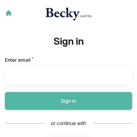
Sign in
*
Required
Enter email
Sign in
or continue with