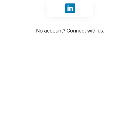
Sign in with LinkedIn
No account?
Connect with us
.